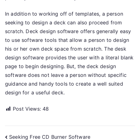
In addition to working off of templates, a person
seeking to design a deck can also proceed from
scratch. Deck design software offers generally easy
to use software tools that allow a person to design
his or her own deck space from scratch. The desk
design software provides the user with a literal blank
page to begin designing. But, the deck design
software does not leave a person without specific
guidance and handy tools to create a well suited
design for a useful deck.
Post Views:
48
Post
Seeking Free CD Burner Software