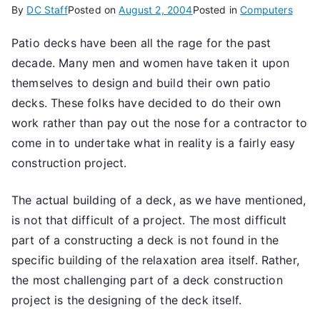
By
DC Staff
Posted on
August 2, 2004
Posted in
Computers
Patio decks have been all the rage for the past
decade. Many men and women have taken it upon
themselves to design and build their own patio
decks. These folks have decided to do their own
work rather than pay out the nose for a contractor to
come in to undertake what in reality is a fairly easy
construction project.
The actual building of a deck, as we have mentioned,
is not that difficult of a project. The most difficult
part of a constructing a deck is not found in the
specific building of the relaxation area itself. Rather,
the most challenging part of a deck construction
project is the designing of the deck itself.