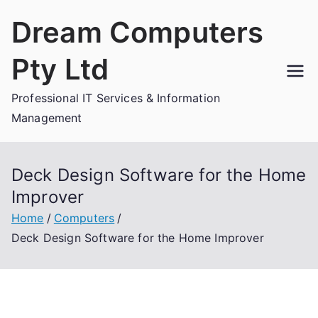
Skip
Dream Computers
to
content
Pty Ltd
Professional IT Services & Information
Management
Deck Design Software for the Home
Improver
Home
Computers
Deck Design Software for the Home Improver