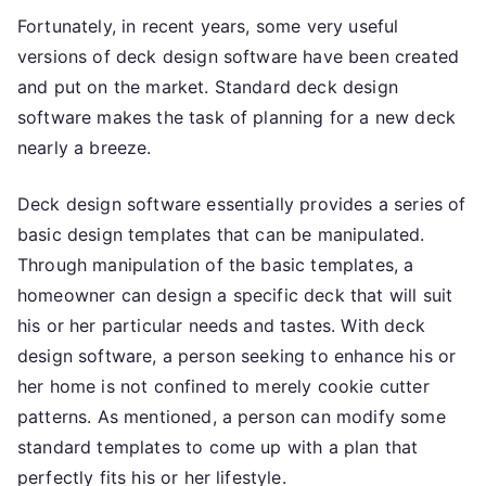
Fortunately, in recent years, some very useful
versions of deck design software have been created
and put on the market. Standard deck design
software makes the task of planning for a new deck
nearly a breeze.
Deck design software essentially provides a series of
basic design templates that can be manipulated.
Through manipulation of the basic templates, a
homeowner can design a specific deck that will suit
his or her particular needs and tastes. With deck
design software, a person seeking to enhance his or
her home is not confined to merely cookie cutter
patterns. As mentioned, a person can modify some
standard templates to come up with a plan that
perfectly fits his or her lifestyle.