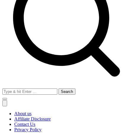
Search
for:
About us
Affiliate Disclosure
Contact Us
Privacy Policy