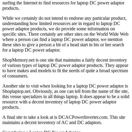
surfing the Internet to find resources for laptop DC power adaptor
products.
While we certainly do not intend to endorse any particular product,
understanding how limited resources are in regard to laptop DC
power adaptor products, we do provide some information on
specific sites. There certainly are other sites on the World Wide Web
where a person can find a laptop DC power adaptor, we mention
these sites to give a person a bit of a head start in his or her search
for a laptop DC power adaptor.
ShopMemory.net is one site that maintains a fairly decent inventory
of various types of laptop DC power adaptor products. They appear
to have makes and models to fit the needs of quite a broad spectrum
of consumers.
Another site to visit when looking for a laptop DC power adaptor is
Shoplaptop.net. Obviously, as one can tell from the name of the site,
this venue specializes in all things laptop. It does appear to be a solid
resource with a decent inventory of laptop DC power adaptor
products.
A final site to take a look at is DCACPowerInverter.com. This site
maintains a decent inventory of AC and DC adaptors.