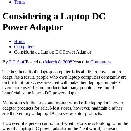
Terms
Considering a Laptop DC
Power Adaptor
Home
Computers
Considering a Laptop DC Power Adaptor
By
DC Staff
Posted on
March 8, 2008
Posted in
Computers
The key benefit of a laptop computer is its ability to travel and to
adapt. As a result, people who own laptop computers constantly are
on the hunt for accessories that will make their laptop computers
even more useful. One product that many people have found
beneficial is the laptop DC power adapter.
Many stores in the brick and mortar world offer laptop DC power
adaptor products for sale. Most stores, however, maintain a rather
small inventory of laptop DC power adaptor products.
However, if a person cannot find what he or she is looking for in the
way of a laptop DC power adaptor in the “real world,” consider