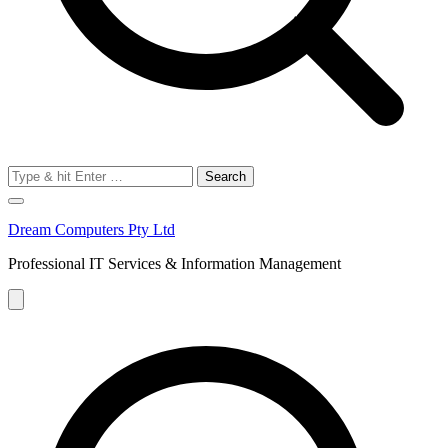
Search
for:
Dream Computers Pty Ltd
Professional IT Services & Information Management