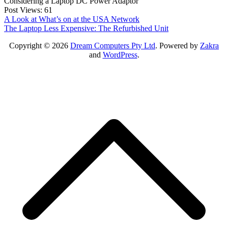
Considering a Laptop DC Power Adaptor
Post Views:
61
Post
A Look at What’s on at the USA Network
The Laptop Less Expensive: The Refurbished Unit
navigation
Copyright © 2026
Dream Computers Pty Ltd
. Powered by
Zakra
and
WordPress
.
S
t
t