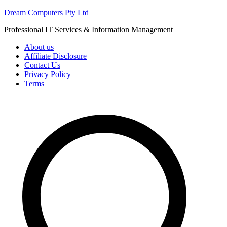
Skip
Dream Computers Pty Ltd
to
Professional IT Services & Information Management
content
About us
Affiliate Disclosure
Contact Us
Privacy Policy
Terms