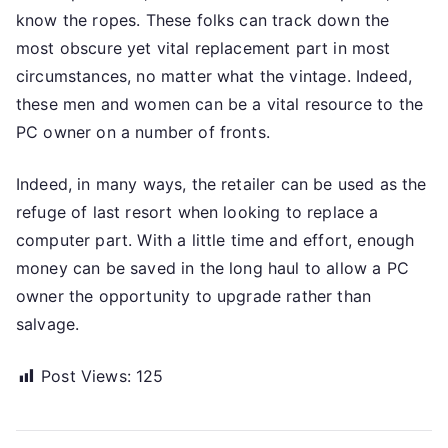
know the ropes. These folks can track down the
most obscure yet vital replacement part in most
circumstances, no matter what the vintage. Indeed,
these men and women can be a vital resource to the
PC owner on a number of fronts.
Indeed, in many ways, the retailer can be used as the
refuge of last resort when looking to replace a
computer part. With a little time and effort, enough
money can be saved in the long haul to allow a PC
owner the opportunity to upgrade rather than
salvage.
Post Views:
125