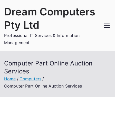
Skip
Dream Computers
to
content
Pty Ltd
Professional IT Services & Information
Management
Computer Part Online Auction
Services
Home
Computers
Computer Part Online Auction Services