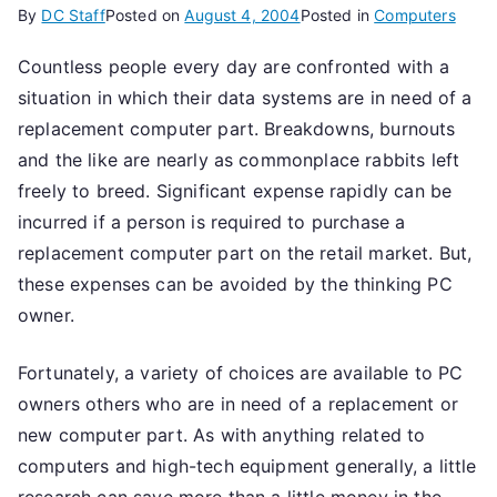
By
DC Staff
Posted on
August 4, 2004
Posted in
Computers
Countless people every day are confronted with a
situation in which their data systems are in need of a
replacement computer part. Breakdowns, burnouts
and the like are nearly as commonplace rabbits left
freely to breed. Significant expense rapidly can be
incurred if a person is required to purchase a
replacement computer part on the retail market. But,
these expenses can be avoided by the thinking PC
owner.
Fortunately, a variety of choices are available to PC
owners others who are in need of a replacement or
new computer part. As with anything related to
computers and high-tech equipment generally, a little