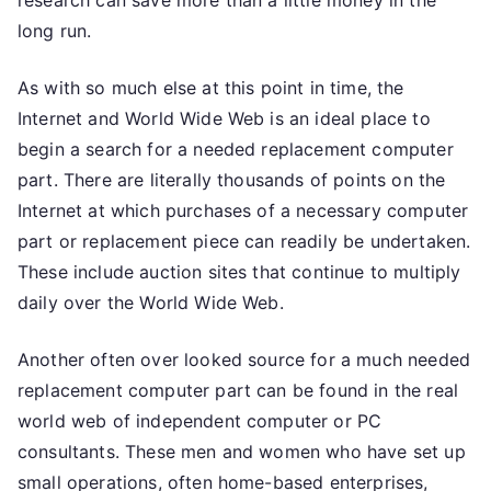
research can save more than a little money in the
long run.
As with so much else at this point in time, the
Internet and World Wide Web is an ideal place to
begin a search for a needed replacement computer
part. There are literally thousands of points on the
Internet at which purchases of a necessary computer
part or replacement piece can readily be undertaken.
These include auction sites that continue to multiply
daily over the World Wide Web.
Another often over looked source for a much needed
replacement computer part can be found in the real
world web of independent computer or PC
consultants. These men and women who have set up
small operations, often home-based enterprises,