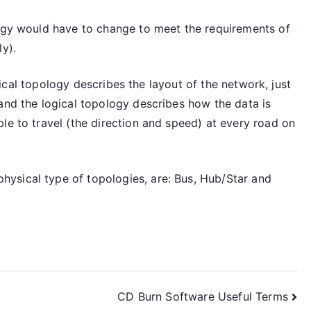
logy would have to change to meet the requirements of
y).
hysical topology describes the layout of the network, just
and the logical topology describes how the data is
le to travel (the direction and speed) at every road on
ysical type of topologies, are: Bus, Hub/Star and
CD Burn Software Useful Terms