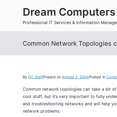
Skip
Dream Computers 
to
content
Professional IT Services & Information Manag
Common Network Topologies can
By
DC Staff
Posted on
August 2, 2004
Posted in
Comp
Common network topologies can take a bit of t
cool stuff, but it’s very important to fully u
and troubleshooting networks and will help yo
network problems.