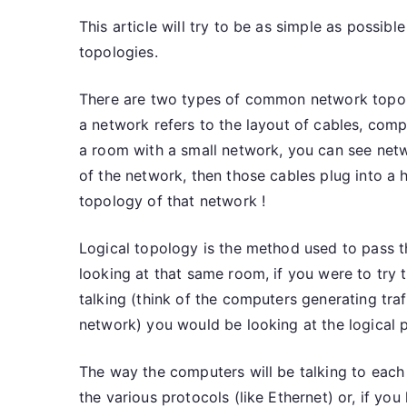
This article will try to be as simple as poss
topologies.
There are two types of common network topolo
a network refers to the layout of cables, comp
a room with a small network, you can see net
of the network, then those cables plug into a h
topology of that network !
Logical topology is the method used to pass t
looking at that same room, if you were to try
talking (think of the computers generating tr
network) you would be looking at the logical p
The way the computers will be talking to each o
the various protocols (like Ethernet) or, if you l