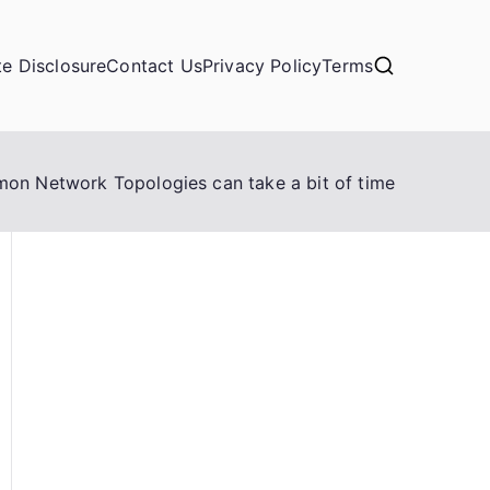
ate Disclosure
Contact Us
Privacy Policy
Terms
n Network Topologies can take a bit of time