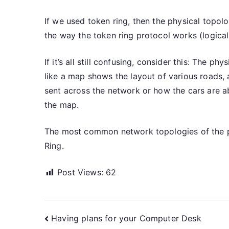
If we used token ring, then the physical topo
the way the token ring protocol works (logicall
If it’s all still confusing, consider this: The p
like a map shows the layout of various roads, 
sent across the network or how the cars are ab
the map.
The most common network topologies of the ph
Ring.
Post Views:
62
Post
Having plans for your Computer Desk