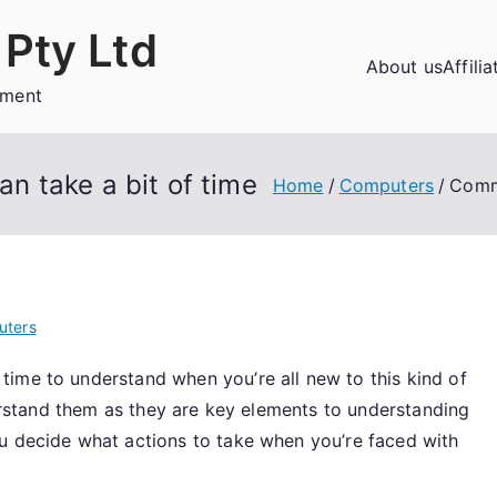
Pty Ltd
About us
Affili
ement
 take a bit of time
Home
Computers
Commo
uters
ime to understand when you’re all new to this kind of
nderstand them as they are key elements to understanding
u decide what actions to take when you’re faced with