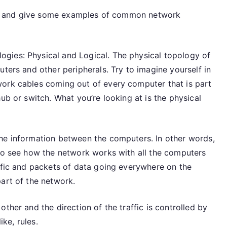
ible and give some examples of common network
gies: Physical and Logical. The physical topology of
uters and other peripherals. Try to imagine yourself in
work cables coming out of every computer that is part
ub or switch. What you’re looking at is the physical
he information between the computers. In other words,
 to see how the network works with all the computers
affic and packets of data going everywhere on the
art of the network.
ther and the direction of the traffic is controlled by
ike, rules.