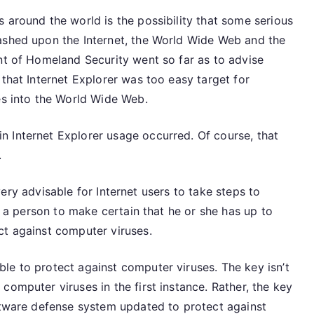
 around the world is the possibility that some serious
ashed upon the Internet, the World Wide Web and the
nt of Homeland Security went so far as to advise
 that Internet Explorer was too easy target for
es into the World Wide Web.
 Internet Explorer usage occurred. Of course, that
.
s very advisable for Internet users to take steps to
or a person to make certain that he or she has up to
ct against computer viruses.
le to protect against computer viruses. The key isn’t
computer viruses in the first instance. Rather, the key
oftware defense system updated to protect against