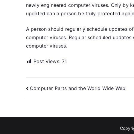
newly engineered computer viruses. Only by k
updated can a person be truly protected again
A person should regularly schedule updates of
computer viruses. Regular scheduled updates wi
computer viruses.
Post Views:
71
Post
Computer Parts and the World Wide Web
navigation
Copyr