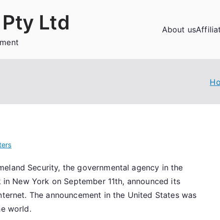
Pty Ltd
About us
Affili
ement
H
ers
meland Security, the governmental agency in the
ck in New York on September 11th, announced its
Internet. The announcement in the United States was
he world.