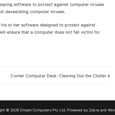
eeping software to protect against computer viruses
st devastating computer viruses.
 his or her software designed to protect against
ll ensure that a computer does not fall victim for
Corner Computer Desk: Clearing Out the Clutter
ight © 2026
Dream Computers Pty Ltd
. Powered by
Zakra
and
Wor