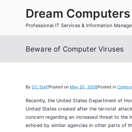
Skip
Dream Computers 
to
content
Professional IT Services & Information Manag
Beware of Computer Viruses
By
DC Staff
Posted on
May 20, 2008
Posted in
Comput
Recently, the United States Department of Ho
United States created after the terrorist atta
concern regarding an increased threat to the 
echoed by similar agencies in other parts of t