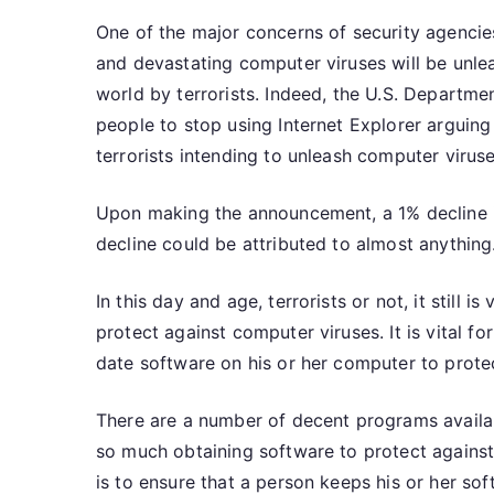
One of the major concerns of security agencies
and devastating computer viruses will be unle
world by terrorists. Indeed, the U.S. Departme
people to stop using Internet Explorer arguing
terrorists intending to unleash computer virus
Upon making the announcement, a 1% decline in
decline could be attributed to almost anything
In this day and age, terrorists or not, it still i
protect against computer viruses. It is vital f
date software on his or her computer to prote
There are a number of decent programs availab
so much obtaining software to protect against 
is to ensure that a person keeps his or her s