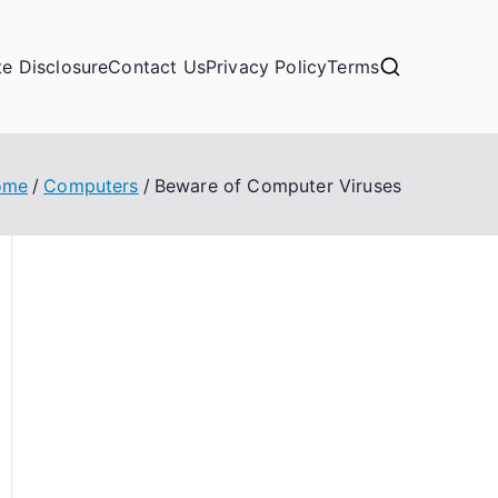
ate Disclosure
Contact Us
Privacy Policy
Terms
ome
Computers
Beware of Computer Viruses