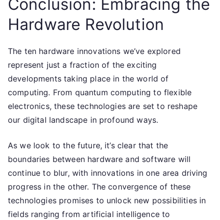
Conclusion: Embracing the
Hardware Revolution
The ten hardware innovations we’ve explored
represent just a fraction of the exciting
developments taking place in the world of
computing. From quantum computing to flexible
electronics, these technologies are set to reshape
our digital landscape in profound ways.
As we look to the future, it’s clear that the
boundaries between hardware and software will
continue to blur, with innovations in one area driving
progress in the other. The convergence of these
technologies promises to unlock new possibilities in
fields ranging from artificial intelligence to