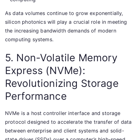
As data volumes continue to grow exponentially,
silicon photonics will play a crucial role in meeting
the increasing bandwidth demands of modern
computing systems.
5. Non-Volatile Memory
Express (NVMe):
Revolutionizing Storage
Performance
NVMe is a host controller interface and storage
protocol designed to accelerate the transfer of data
between enterprise and client systems and solid-
state drives (SSDs) over a computer’s high-speed