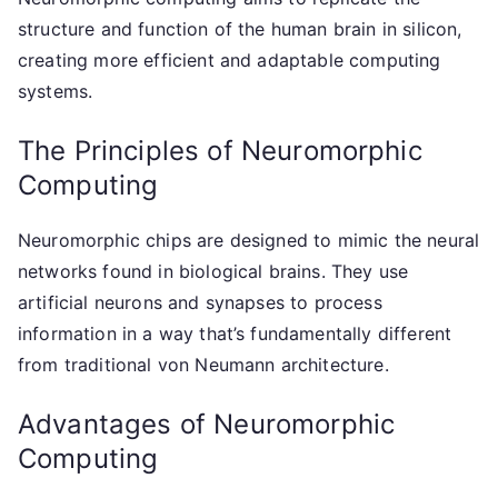
structure and function of the human brain in silicon,
creating more efficient and adaptable computing
systems.
The Principles of Neuromorphic
Computing
Neuromorphic chips are designed to mimic the neural
networks found in biological brains. They use
artificial neurons and synapses to process
information in a way that’s fundamentally different
from traditional von Neumann architecture.
Advantages of Neuromorphic
Computing