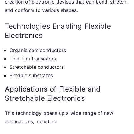
creation of electronic devices that can bend, stretch,
and conform to various shapes.
Technologies Enabling Flexible
Electronics
Organic semiconductors
Thin-film transistors
Stretchable conductors
Flexible substrates
Applications of Flexible and
Stretchable Electronics
This technology opens up a wide range of new
applications, including: