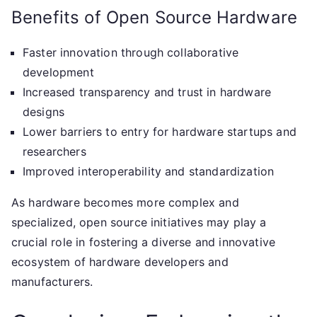
Benefits of Open Source Hardware
Faster innovation through collaborative
development
Increased transparency and trust in hardware
designs
Lower barriers to entry for hardware startups and
researchers
Improved interoperability and standardization
As hardware becomes more complex and
specialized, open source initiatives may play a
crucial role in fostering a diverse and innovative
ecosystem of hardware developers and
manufacturers.