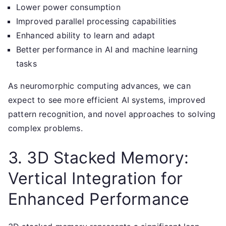
Lower power consumption
Improved parallel processing capabilities
Enhanced ability to learn and adapt
Better performance in AI and machine learning
tasks
As neuromorphic computing advances, we can
expect to see more efficient AI systems, improved
pattern recognition, and novel approaches to solving
complex problems.
3. 3D Stacked Memory:
Vertical Integration for
Enhanced Performance