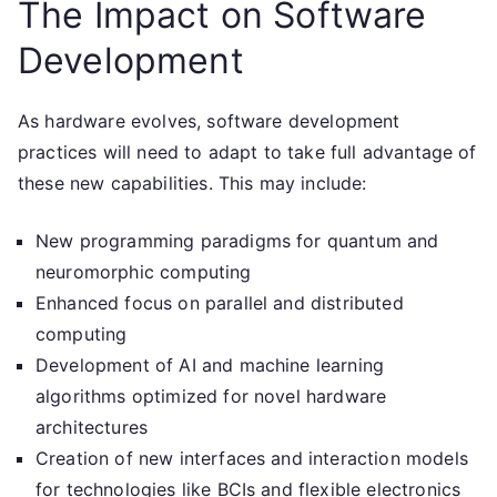
The Impact on Software
Development
As hardware evolves, software development
practices will need to adapt to take full advantage of
these new capabilities. This may include:
New programming paradigms for quantum and
neuromorphic computing
Enhanced focus on parallel and distributed
computing
Development of AI and machine learning
algorithms optimized for novel hardware
architectures
Creation of new interfaces and interaction models
for technologies like BCIs and flexible electronics