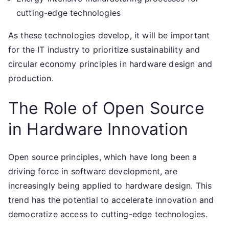
cutting-edge technologies
As these technologies develop, it will be important
for the IT industry to prioritize sustainability and
circular economy principles in hardware design and
production.
The Role of Open Source
in Hardware Innovation
Open source principles, which have long been a
driving force in software development, are
increasingly being applied to hardware design. This
trend has the potential to accelerate innovation and
democratize access to cutting-edge technologies.