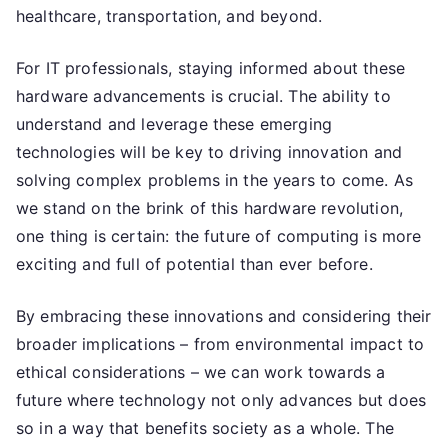
healthcare, transportation, and beyond.
For IT professionals, staying informed about these
hardware advancements is crucial. The ability to
understand and leverage these emerging
technologies will be key to driving innovation and
solving complex problems in the years to come. As
we stand on the brink of this hardware revolution,
one thing is certain: the future of computing is more
exciting and full of potential than ever before.
By embracing these innovations and considering their
broader implications – from environmental impact to
ethical considerations – we can work towards a
future where technology not only advances but does
so in a way that benefits society as a whole. The