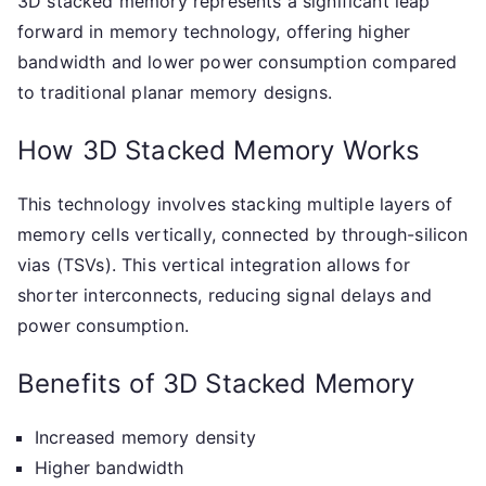
3D stacked memory represents a significant leap
forward in memory technology, offering higher
bandwidth and lower power consumption compared
to traditional planar memory designs.
How 3D Stacked Memory Works
This technology involves stacking multiple layers of
memory cells vertically, connected by through-silicon
vias (TSVs). This vertical integration allows for
shorter interconnects, reducing signal delays and
power consumption.
Benefits of 3D Stacked Memory
Increased memory density
Higher bandwidth