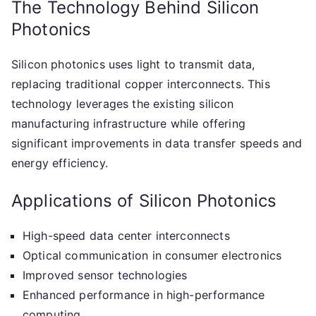
The Technology Behind Silicon
Photonics
Silicon photonics uses light to transmit data,
replacing traditional copper interconnects. This
technology leverages the existing silicon
manufacturing infrastructure while offering
significant improvements in data transfer speeds and
energy efficiency.
Applications of Silicon Photonics
High-speed data center interconnects
Optical communication in consumer electronics
Improved sensor technologies
Enhanced performance in high-performance
computing