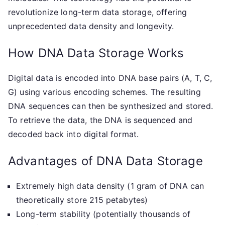
revolutionize long-term data storage, offering
unprecedented data density and longevity.
How DNA Data Storage Works
Digital data is encoded into DNA base pairs (A, T, C,
G) using various encoding schemes. The resulting
DNA sequences can then be synthesized and stored.
To retrieve the data, the DNA is sequenced and
decoded back into digital format.
Advantages of DNA Data Storage
Extremely high data density (1 gram of DNA can
theoretically store 215 petabytes)
Long-term stability (potentially thousands of