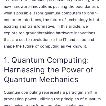
new hardware innovations pushing the boundaries of
what’s possible. From quantum computers to brain-
computer interfaces, the future of technology is both
exciting and transformative. In this article, we’ll
explore ten groundbreaking hardware innovations
that are set to revolutionize the IT landscape and
shape the future of computing as we know it.
1. Quantum Computing:
Harnessing the Power of
Quantum Mechanics
Quantum computing represents a paradigm shift in
processing power, utilizing the principles of quantum
mechanics to perform complex calculations at