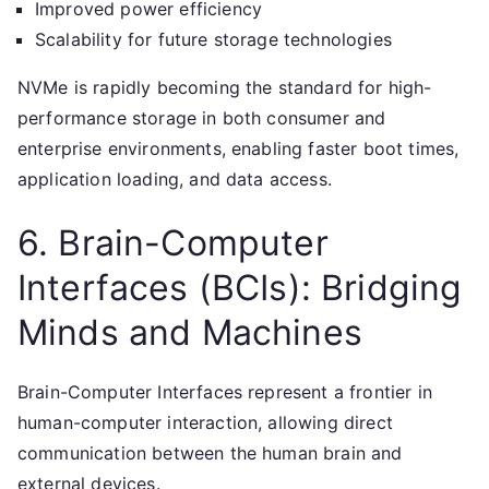
Improved power efficiency
Scalability for future storage technologies
NVMe is rapidly becoming the standard for high-
performance storage in both consumer and
enterprise environments, enabling faster boot times,
application loading, and data access.
6. Brain-Computer
Interfaces (BCIs): Bridging
Minds and Machines
Brain-Computer Interfaces represent a frontier in
human-computer interaction, allowing direct
communication between the human brain and
external devices.