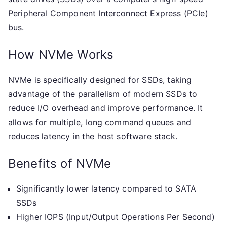
Peripheral Component Interconnect Express (PCIe)
bus.
How NVMe Works
NVMe is specifically designed for SSDs, taking
advantage of the parallelism of modern SSDs to
reduce I/O overhead and improve performance. It
allows for multiple, long command queues and
reduces latency in the host software stack.
Benefits of NVMe
Significantly lower latency compared to SATA
SSDs
Higher IOPS (Input/Output Operations Per Second)