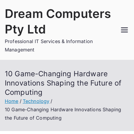
Skip
Dream Computers
to
content
Pty Ltd
Professional IT Services & Information
Management
10 Game-Changing Hardware
Innovations Shaping the Future of
Computing
Home
Technology
10 Game-Changing Hardware Innovations Shaping
the Future of Computing