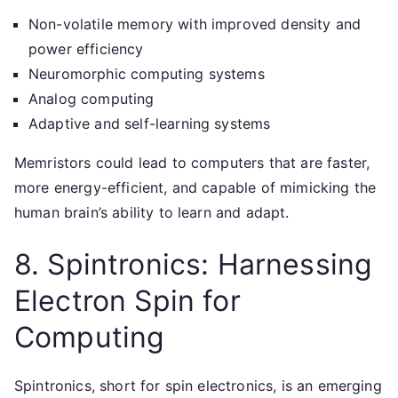
Non-volatile memory with improved density and
power efficiency
Neuromorphic computing systems
Analog computing
Adaptive and self-learning systems
Memristors could lead to computers that are faster,
more energy-efficient, and capable of mimicking the
human brain’s ability to learn and adapt.
8. Spintronics: Harnessing
Electron Spin for
Computing
Spintronics, short for spin electronics, is an emerging