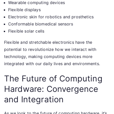
Wearable computing devices
Flexible displays
Electronic skin for robotics and prosthetics
Conformable biomedical sensors
Flexible solar cells
Flexible and stretchable electronics have the
potential to revolutionize how we interact with
technology, making computing devices more
integrated with our daily lives and environments.
The Future of Computing
Hardware: Convergence
and Integration
As we look to the future of computing hardware, it’s