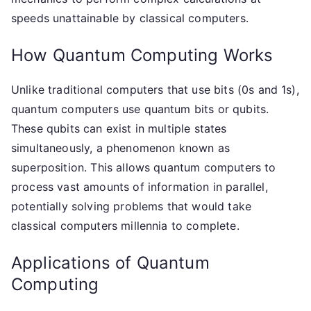
speeds unattainable by classical computers.
How Quantum Computing Works
Unlike traditional computers that use bits (0s and 1s),
quantum computers use quantum bits or qubits.
These qubits can exist in multiple states
simultaneously, a phenomenon known as
superposition. This allows quantum computers to
process vast amounts of information in parallel,
potentially solving problems that would take
classical computers millennia to complete.
Applications of Quantum
Computing