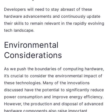
Developers will need to stay abreast of these
hardware advancements and continuously update
their skills to remain relevant in the rapidly evolving
tech landscape.
Environmental
Considerations
As we push the boundaries of computing hardware,
it’s crucial to consider the environmental impact of
these technologies. Many of the innovations
discussed have the potential to significantly reduce
power consumption and improve energy efficiency.
However, the production and disposal of advanced
hardware components also raise important