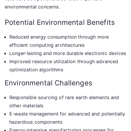
environmental concerns.
Potential Environmental Benefits
Reduced energy consumption through more
efficient computing architectures
Longer-lasting and more durable electronic devices
Improved resource utilization through advanced
optimization algorithms
Environmental Challenges
Responsible sourcing of rare earth elements and
other materials
E-waste management for advanced and potentially
hazardous components
Energy-intensive manufacturing processes for