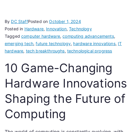
By
DC Staff
Posted on
October 1, 2024
Posted in
Hardware
,
Innovation
,
Technology
Tagged
computer hardware
,
computing advancements
,
emerging tech
,
future technology
,
hardware innovations
,
IT
hardware
,
tech breakthroughs
,
technological progress
10 Game-Changing
Hardware Innovations
Shaping the Future of
Computing
The world of computing is constantly evolving, with