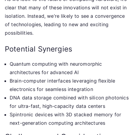
clear that many of these innovations will not exist in
isolation. Instead, we’re likely to see a convergence
of technologies, leading to new and exciting
possibilities.
Potential Synergies
Quantum computing with neuromorphic
architectures for advanced AI
Brain-computer interfaces leveraging flexible
electronics for seamless integration
DNA data storage combined with silicon photonics
for ultra-fast, high-capacity data centers
Spintronic devices with 3D stacked memory for
next-generation computing architectures