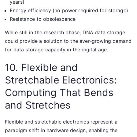
years)
Energy efficiency (no power required for storage)
Resistance to obsolescence
While still in the research phase, DNA data storage
could provide a solution to the ever-growing demand
for data storage capacity in the digital age.
10. Flexible and
Stretchable Electronics:
Computing That Bends
and Stretches
Flexible and stretchable electronics represent a
paradigm shift in hardware design, enabling the