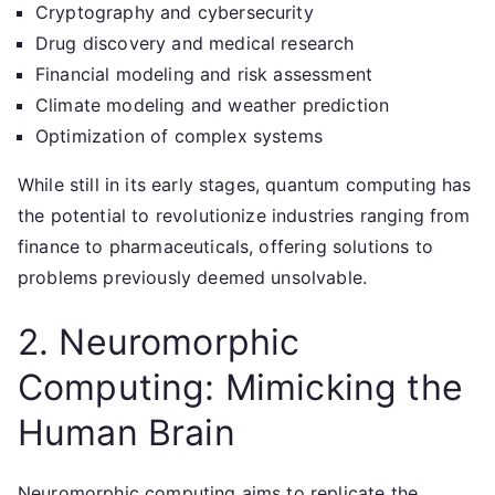
Cryptography and cybersecurity
Drug discovery and medical research
Financial modeling and risk assessment
Climate modeling and weather prediction
Optimization of complex systems
While still in its early stages, quantum computing has
the potential to revolutionize industries ranging from
finance to pharmaceuticals, offering solutions to
problems previously deemed unsolvable.
2. Neuromorphic
Computing: Mimicking the
Human Brain
Neuromorphic computing aims to replicate the