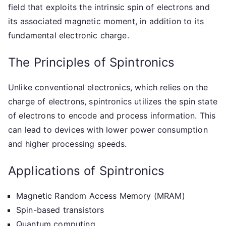
field that exploits the intrinsic spin of electrons and
its associated magnetic moment, in addition to its
fundamental electronic charge.
The Principles of Spintronics
Unlike conventional electronics, which relies on the
charge of electrons, spintronics utilizes the spin state
of electrons to encode and process information. This
can lead to devices with lower power consumption
and higher processing speeds.
Applications of Spintronics
Magnetic Random Access Memory (MRAM)
Spin-based transistors
Quantum computing