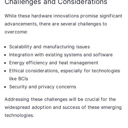
Challenges and Considerations
While these hardware innovations promise significant
advancements, there are several challenges to
overcome:
Scalability and manufacturing issues
Integration with existing systems and software
Energy efficiency and heat management
Ethical considerations, especially for technologies
like BCIs
Security and privacy concerns
Addressing these challenges will be crucial for the
widespread adoption and success of these emerging
technologies.