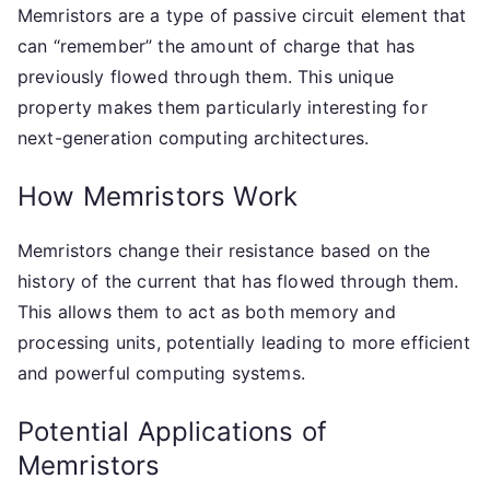
Memristors are a type of passive circuit element that
can “remember” the amount of charge that has
previously flowed through them. This unique
property makes them particularly interesting for
next-generation computing architectures.
How Memristors Work
Memristors change their resistance based on the
history of the current that has flowed through them.
This allows them to act as both memory and
processing units, potentially leading to more efficient
and powerful computing systems.
Potential Applications of
Memristors