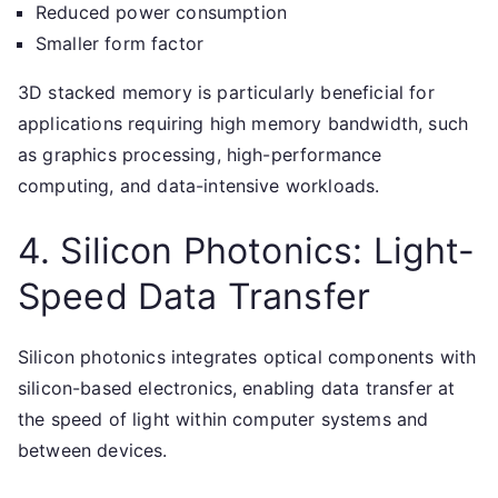
Reduced power consumption
Smaller form factor
3D stacked memory is particularly beneficial for
applications requiring high memory bandwidth, such
as graphics processing, high-performance
computing, and data-intensive workloads.
4. Silicon Photonics: Light-
Speed Data Transfer
Silicon photonics integrates optical components with
silicon-based electronics, enabling data transfer at
the speed of light within computer systems and
between devices.