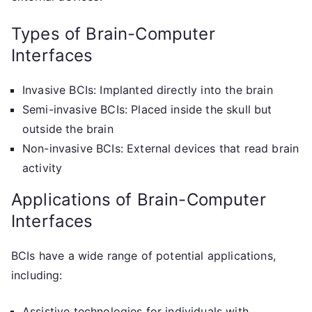
Types of Brain-Computer
Interfaces
Invasive BCIs: Implanted directly into the brain
Semi-invasive BCIs: Placed inside the skull but
outside the brain
Non-invasive BCIs: External devices that read brain
activity
Applications of Brain-Computer
Interfaces
BCIs have a wide range of potential applications,
including:
Assistive technologies for individuals with