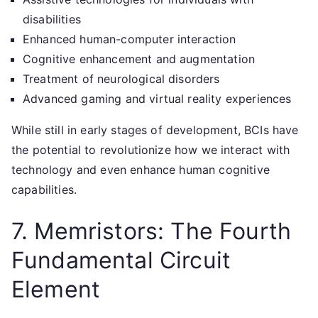
disabilities
Enhanced human-computer interaction
Cognitive enhancement and augmentation
Treatment of neurological disorders
Advanced gaming and virtual reality experiences
While still in early stages of development, BCIs have
the potential to revolutionize how we interact with
technology and even enhance human cognitive
capabilities.
7. Memristors: The Fourth
Fundamental Circuit
Element