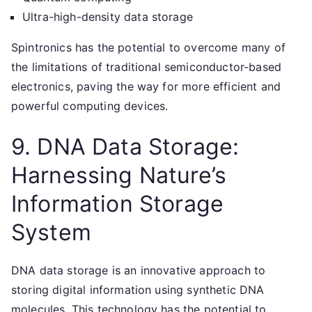
Ultra-high-density data storage
Spintronics has the potential to overcome many of
the limitations of traditional semiconductor-based
electronics, paving the way for more efficient and
powerful computing devices.
9. DNA Data Storage:
Harnessing Nature’s
Information Storage
System
DNA data storage is an innovative approach to
storing digital information using synthetic DNA
molecules. This technology has the potential to