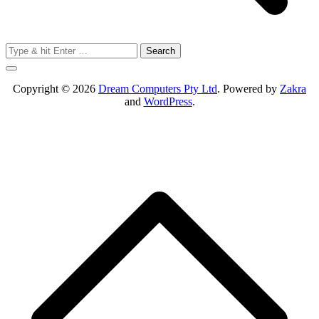
Search
for:
Copyright © 2026
Dream Computers Pty Ltd
. Powered by
Zakra
and
WordPress
.
S
t
t