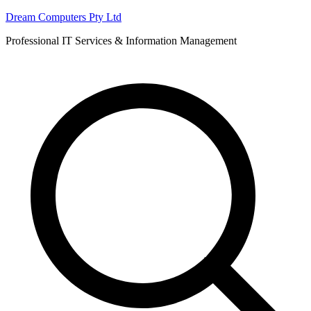
Skip
Dream Computers Pty Ltd
to
Professional IT Services & Information Management
content