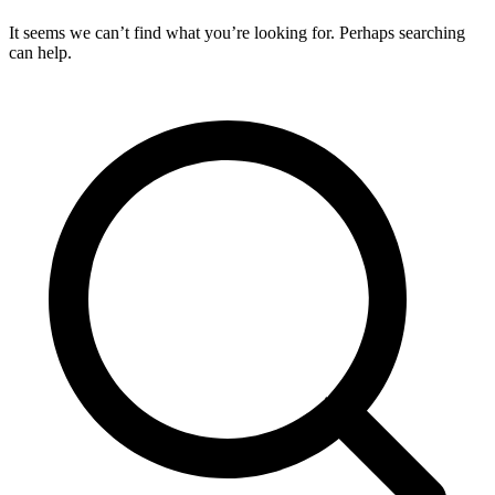
It seems we can’t find what you’re looking for. Perhaps searching
can help.