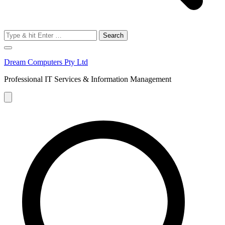
Search
for:
Dream Computers Pty Ltd
Professional IT Services & Information Management