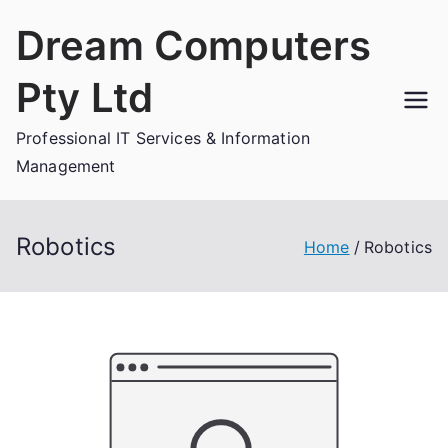
Skip
Dream Computers
to
content
Pty Ltd
Professional IT Services & Information
Management
Robotics
Home
Robotics