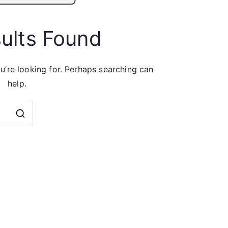
ults Found
u’re looking for. Perhaps searching can
help.
Search
for: