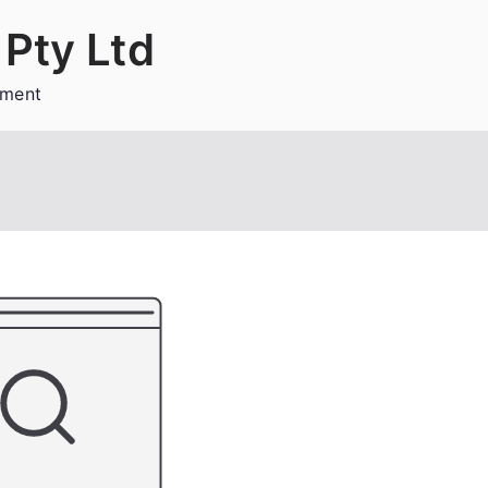
Pty Ltd
ement