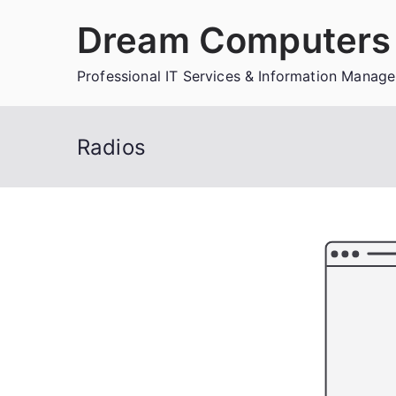
Skip
Dream Computers 
to
content
Professional IT Services & Information Manag
Radios