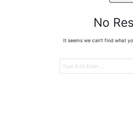
No Res
It seems we can’t find what yo