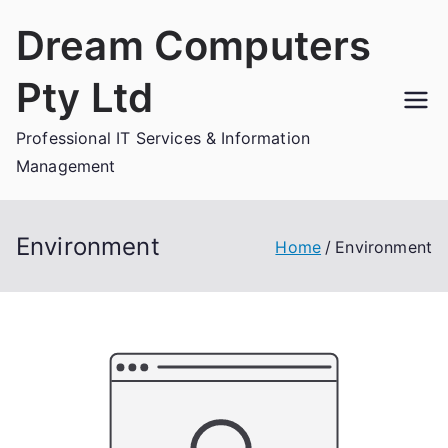
Skip
Dream Computers
to
content
Pty Ltd
Professional IT Services & Information
Management
Environment
Home
Environment