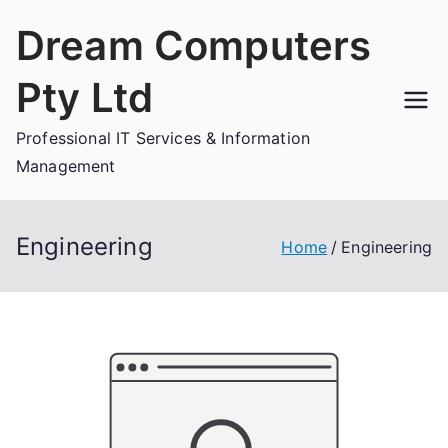
Skip
Dream Computers
to
content
Pty Ltd
Professional IT Services & Information
Management
Engineering
Home
Engineering